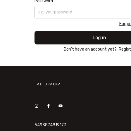
Password
Forgo
Log in
Don’t have an account yet?
Regist
5493874819173