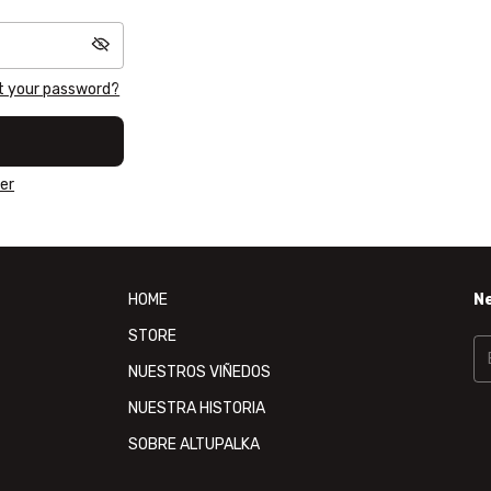
t your password?
er
HOME
N
STORE
NUESTROS VIÑEDOS
NUESTRA HISTORIA
SOBRE ALTUPALKA