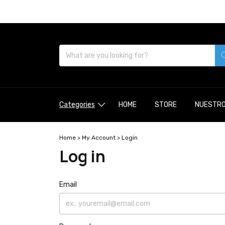
Categories
HOME
STORE
NUESTRO
Home
>
My Account
>
Login
Log in
Email