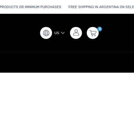
PRODUCTS OR MINIMUM PURCHASES
FREE SHIPPING IN ARGENTINA ON SEL
0
US