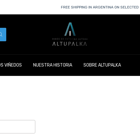
FREE SHIPPING IN ARGENTINA ON SELECTED 
S VIÑEDOS
NUESTRA HISTORIA
SOBRE ALTUPALKA