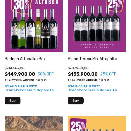
Bodega Altupalka Box
Blend Terroir Mix Altupalka
$214.143,00
$207.900,00
$149.900,00
$155.900,00
30
% OFF
25
% OFF
3
x
$49.966,67
without interest
3
x
$51.966,67
without interest
$134.910,00
with
$140.310,00
with
Transferencia o depósito
Transferencia o depósito