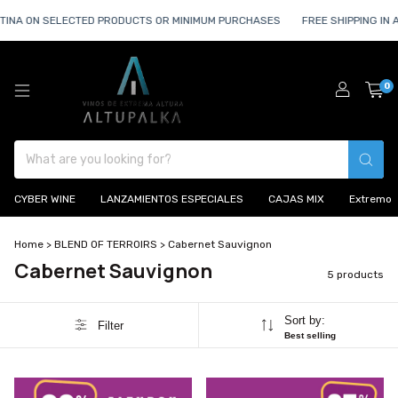
TINA ON SELECTED PRODUCTS OR MINIMUM PURCHASES
FREE SHIPPING IN 
0
CYBER WINE
LANZAMIENTOS ESPECIALES
CAJAS MIX
Extremo
Home
>
BLEND OF TERROIRS
>
Cabernet Sauvignon
Cabernet Sauvignon
5 products
Sort by:
Filter
Best selling