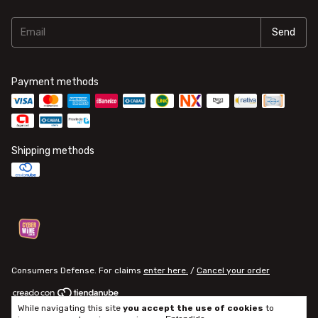
Payment methods
Shipping methods
Consumers Defense. For claims
enter here.
/
Cancel your order
While navigating this site
you accept the use of cookies
to
Copyright ALTUPALKA - 2026. All rights reserved.