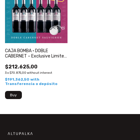
CAJA BOMBA · DOBLE
CABERNET – Exclusive Limited
Edition
$212.625,00
3
x
$70.875,00
without interest
$191.362,50
with
Transferencia o depósito