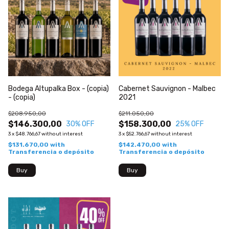
Bodega Altupalka Box - (copia)
Cabernet Sauvignon - Malbec
- (copia)
2021
$208.950,00
$211.050,00
$146.300,00
$158.300,00
30
% OFF
25
% OFF
3
x
$48.766,67
without interest
3
x
$52.766,67
without interest
$131.670,00
with
$142.470,00
with
Transferencia o depósito
Transferencia o depósito