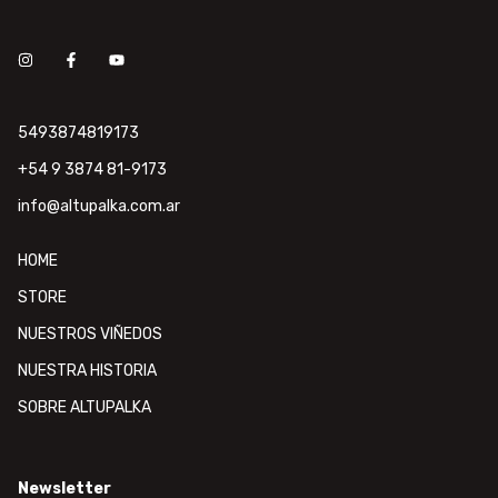
5493874819173
+54 9 3874 81-9173
info@altupalka.com.ar
HOME
STORE
NUESTROS VIÑEDOS
NUESTRA HISTORIA
SOBRE ALTUPALKA
Newsletter